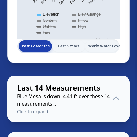
Elevation
Elev Change
Content
Inflow
Outflow
High
Low
Highcharts.com
Past 12 Months
Last 5 Years
Yearly Water Levels
Last 14 Measurements
Blue Mesa is down -4.41 ft over these 14
measurements...
Click to expand