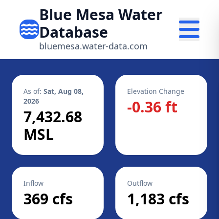
Blue Mesa Water
Database
bluemesa.water-data.com
As of:
Sat, Aug 08,
Elevation Change
2026
-0.36 ft
7,432.68
MSL
Inflow
Outflow
369 cfs
1,183 cfs