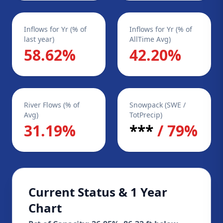
Inflows for Yr (% of
Inflows for Yr (% of
last year)
AllTime Avg)
58.62%
42.20%
River Flows (% of
Snowpack (SWE /
Avg)
TotPrecip)
31.19%
***
/ 79%
Current Status & 1 Year
Chart