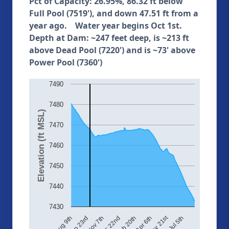
Pct of Capacity: 26.95%, 86.32 ft below
Full Pool (7519'), and down 47.51 ft from a
year ago. Water year begins Oct 1st.
Depth at Dam: ~247 feet deep, is ~213 ft
above Dead Pool (7220') and is ~73' above
Power Pool (7360')
7490
7480
Elevation (ft MSL)
7470
7460
7450
7440
7430
May 21st
Dec 22nd
Aug 9th
Jul 5th
Feb 20th
Sep 23rd
Apr 6th
Nov 7th