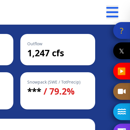
?
Outflow
𝕏
1,247 cfs
▶
Snowpack (SWE / TotPrecip)
***
/ 79.2%