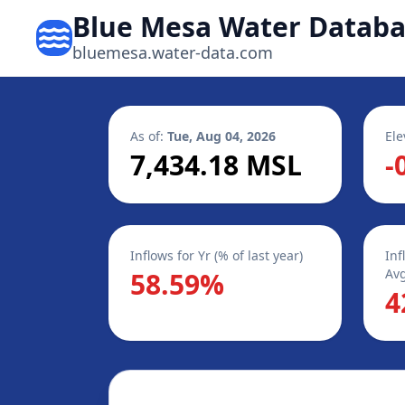
Blue Mesa Water Datab
bluemesa.water-data.com
As of:
Tue, Aug 04, 2026
Ele
7,434.18 MSL
-
Inflows for Yr (% of last year)
Inf
Avg
58.59%
4