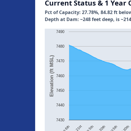
Current Status & 1 Year 
Pct of Capacity: 27.78%, 84.82 ft belo
Depth at Dam: ~248 feet deep, is ~214
7490
7480
Elevation (ft MSL)
7470
7460
7450
7440
7430
Aug 21st
Sep 5th
Sep 20th
Oct 5th
Oct 20th
Aug 6th