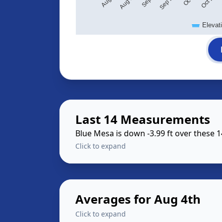
Elevat
Last 14 Measurements
Blue Mesa is down -3.99 ft over these 
Click to expand
Averages for Aug 4th
Click to expand