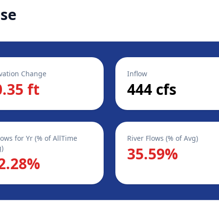
ase
vation Change
Inflow
0.35 ft
444 cfs
lows for Yr (% of AllTime
River Flows (% of Avg)
)
35.59%
2.28%