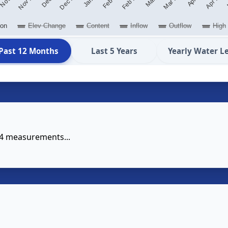
ion
Elev Change
Content
Inflow
Outflow
High
Past 12 Months
Last 5 Years
Yearly Water L
14 measurements...