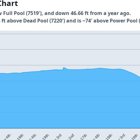
Chart
w Full Pool (7519'), and down 46.66 ft from a year ago.
 ft above Dead Pool (7220') and is ~74' above Power Pool (
Nov 19th
Mar 4th
Dec 4th
Mar 19th
Dec 19th
Apr 3rd
Jan 3rd
Apr 18th
Feb 2nd
Nov 4th
Feb 17th