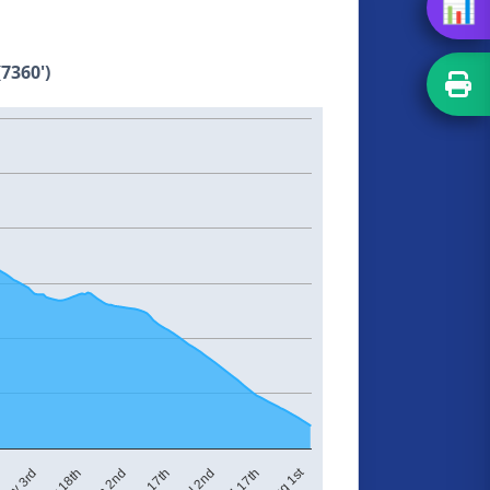
📊
7360')
Aug 1st
Jun 2nd
Jun 17th
Jul 2nd
Jul 17th
May 3rd
May 18th