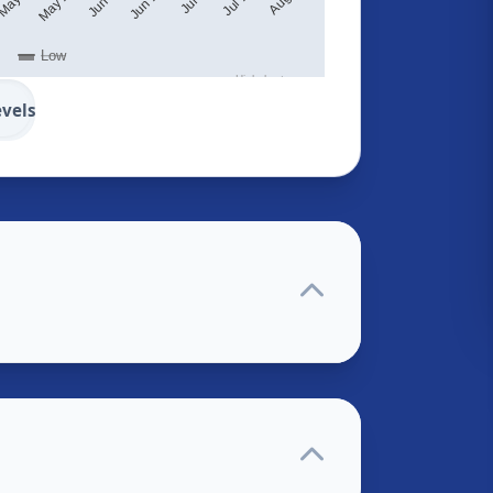
Low
Highcharts.com
evels