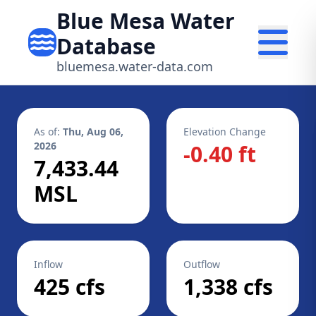
Blue Mesa Water
Database
bluemesa.water-data.com
As of:
Thu, Aug 06,
Elevation Change
2026
-0.40 ft
7,433.44
MSL
Inflow
Outflow
425 cfs
1,338 cfs