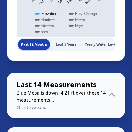
Elevation
Elev Change
Content
Inflow
Outflow
High
Low
Highcharts.com
Past 12 Months
Last 5 Years
Yearly Water Levels
Last 14 Measurements
Blue Mesa is down -4.21 ft over these 14
measurements...
Click to expand