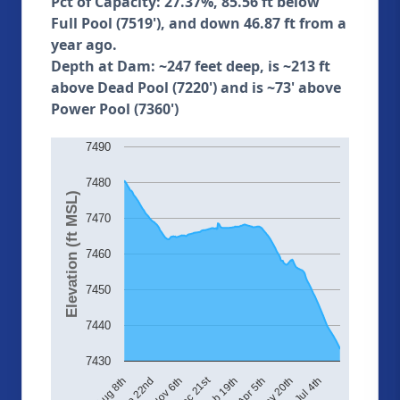
Pct of Capacity: 27.37%, 85.56 ft below
Full Pool (7519'), and down 46.87 ft from a
year ago.
Depth at Dam: ~247 feet deep, is ~213 ft
above Dead Pool (7220') and is ~73' above
Power Pool (7360')
7490
7480
Elevation (ft MSL)
7470
7460
7450
7440
7430
Dec 21st
Aug 8th
Sep 22nd
Nov 6th
Feb 19th
Apr 5th
May 20th
Jul 4th