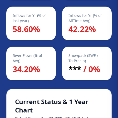
Inflows for Yr (% of
Inflows for Yr (% of
last year)
AllTime Avg)
58.60%
42.22%
River Flows (% of
Snowpack (SWE /
Avg)
TotPrecip)
34.20%
***
/ 0%
Current Status & 1 Year
Chart