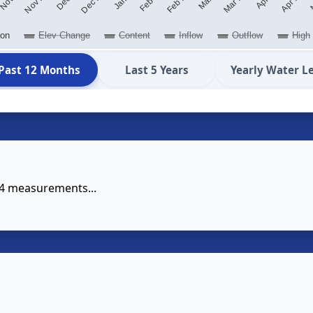
ion
Elev Change
Content
Inflow
Outflow
High
Past 12 Months
Last 5 Years
Yearly Water L
14 measurements...