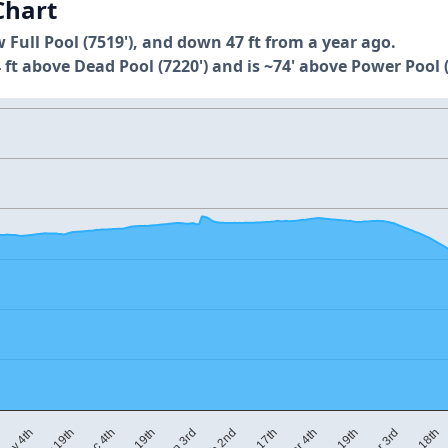
Chart
w Full Pool (7519'), and down 47 ft from a year ago.
 ft above Dead Pool (7220') and is ~74' above Power Pool (
M
Mar 4th
Dec 19th
Apr 18th
Feb 17th
Dec 4th
Apr 3rd
Feb 2nd
Nov 19th
Mar 19th
Jan 3rd
Nov 4th