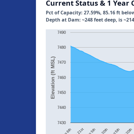
Current Status & 1 Year 
Pct of Capacity: 27.59%, 85.16 ft belo
Depth at Dam: ~248 feet deep, is ~214
7490
7480
Elevation (ft MSL)
7470
7460
7450
7440
7430
Aug 21st
Oct 20th
Oct 5th
Aug 6th
Sep 20th
Sep 5th