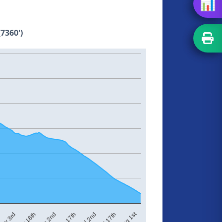
📊
7360')
Aug 1st
Jul 2nd
ay 3rd
Jun 17th
Jun 2nd
Jul 17th
May 18th