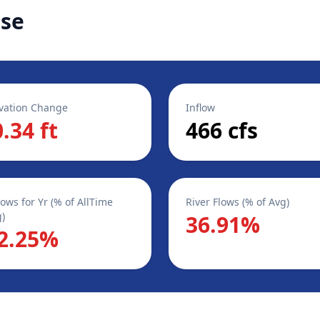
ase
vation Change
Inflow
0.34 ft
466 cfs
lows for Yr (% of AllTime
River Flows (% of Avg)
)
36.91%
2.25%