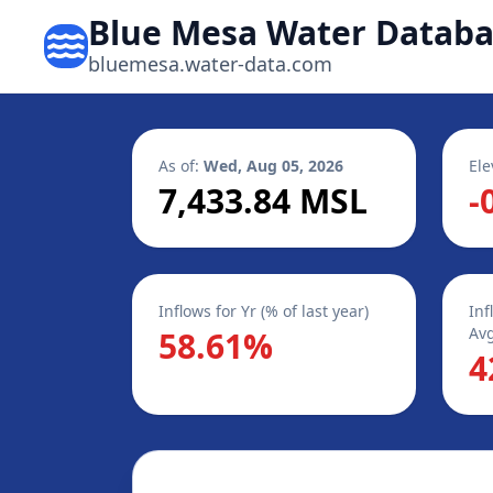
Blue Mesa Water Datab
bluemesa.water-data.com
As of:
Wed, Aug 05, 2026
Ele
7,433.84 MSL
-
Inflows for Yr (% of last year)
Inf
Avg
58.61%
4