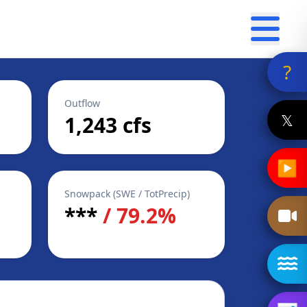
?
Outflow
𝕏
1,243 cfs
▶
Snowpack (SWE / TotPrecip)
***
/ 79.2%