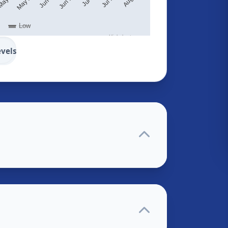
Low
Highcharts.com
evels