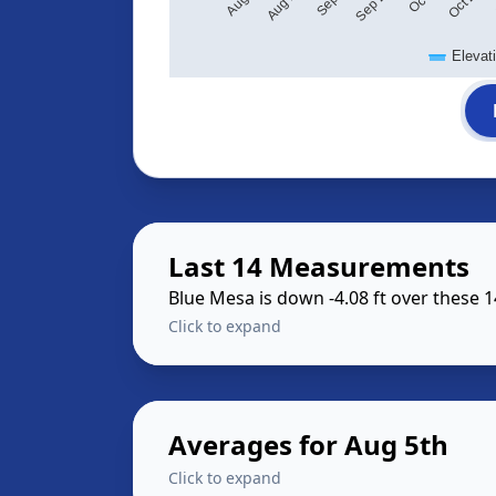
Elevat
Last 14 Measurements
Blue Mesa is down -4.08 ft over these 
Click to expand
Averages for Aug 5th
Click to expand