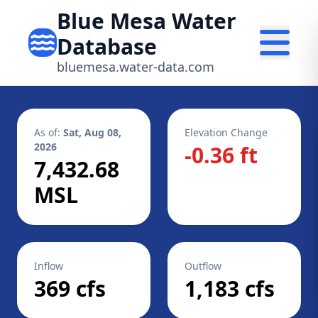
Blue Mesa Water
Database
bluemesa.water-data.com
As of:
Sat, Aug 08,
Elevation Change
2026
-0.36 ft
7,432.68
MSL
Inflow
Outflow
369 cfs
1,183 cfs