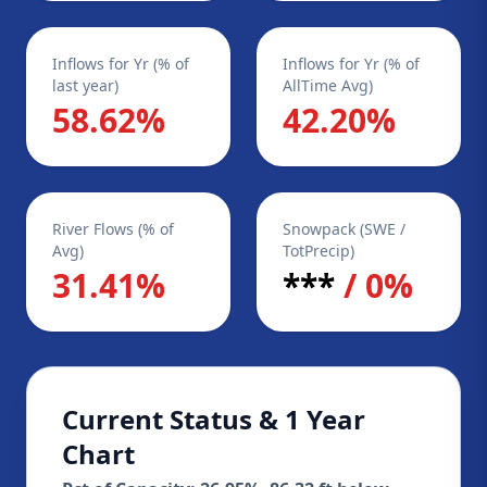
Inflows for Yr (% of
Inflows for Yr (% of
last year)
AllTime Avg)
58.62%
42.20%
River Flows (% of
Snowpack (SWE /
Avg)
TotPrecip)
31.41%
***
/ 0%
Current Status & 1 Year
Chart