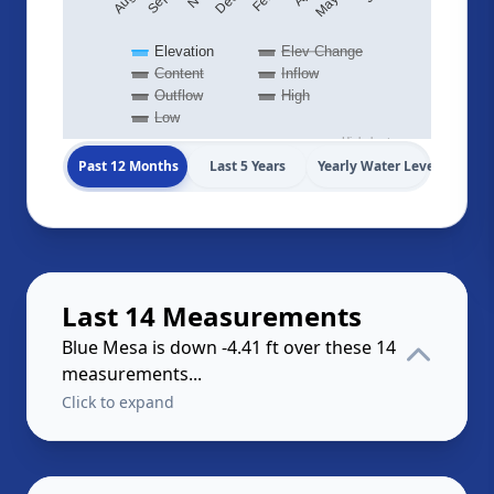
Elevation
Elev Change
Content
Inflow
Outflow
High
Low
Highcharts.com
Past 12 Months
Last 5 Years
Yearly Water Levels
Last 14 Measurements
Blue Mesa is down -4.41 ft over these 14
measurements...
Click to expand