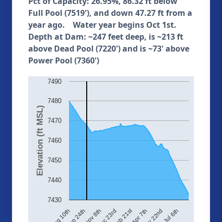
Pct of Capacity: 26.95%, 86.32 ft below
Full Pool (7519'), and down 47.27 ft from a
year ago. Water year begins Oct 1st.
Depth at Dam: ~247 feet deep, is ~213 ft
above Dead Pool (7220') and is ~73' above
Power Pool (7360')
7490
7480
Elevation (ft MSL)
7470
7460
7450
7440
7430
Feb 21st
Aug 10th
Sep 24th
Nov 8th
Dec 23rd
Apr 7th
May 22nd
Jul 6th