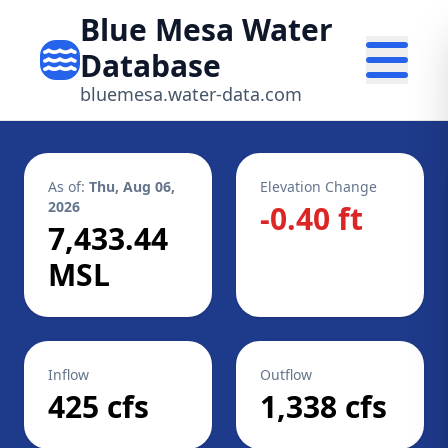
Blue Mesa Water
Database
bluemesa.water-data.com
As of:
Thu, Aug 06,
Elevation Change
2026
-0.40 ft
7,433.44
MSL
Inflow
Outflow
425 cfs
1,338 cfs