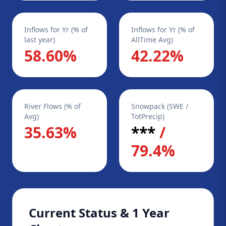
Inflows for Yr (% of
Inflows for Yr (% of
last year)
AllTime Avg)
58.60%
42.22%
River Flows (% of
Snowpack (SWE /
Avg)
TotPrecip)
35.63%
***
/
79.4%
Current Status & 1 Year