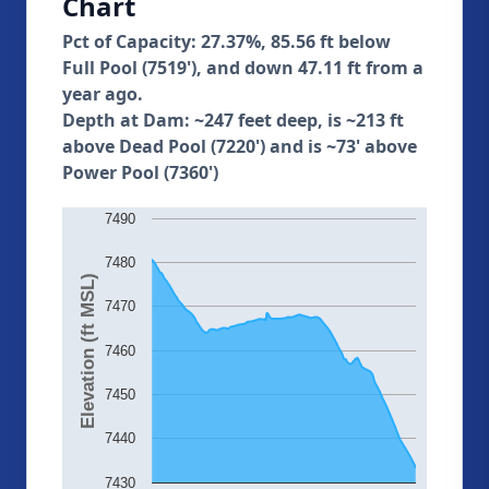
Chart
Pct of Capacity: 27.37%, 85.56 ft below
Full Pool (7519'), and down 47.11 ft from a
year ago.
Depth at Dam: ~247 feet deep, is ~213 ft
above Dead Pool (7220') and is ~73' above
Power Pool (7360')
7490
7480
Elevation (ft MSL)
7470
7460
7450
7440
7430