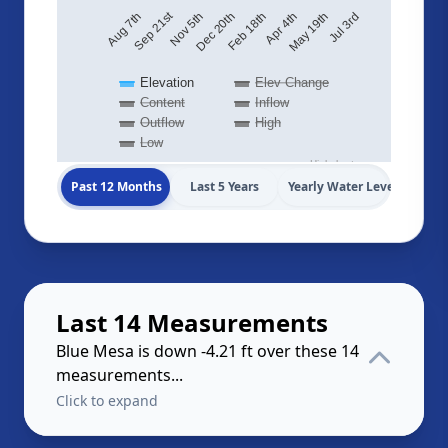
Sep 21st
May 19th
Dec 20th
Aug 7th
Jul 3rd
Feb 18th
Apr 4th
Nov 5th
Elevation
Elev Change
Content
Inflow
Outflow
High
Low
Highcharts.com
Past 12 Months
Last 5 Years
Yearly Water Levels
Last 14 Measurements
Blue Mesa is down -4.21 ft over these 14
measurements...
Click to expand