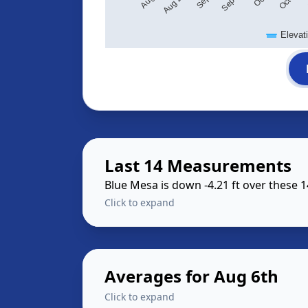
Elevat
Last 14 Measurements
Blue Mesa is down -4.21 ft over these 
Click to expand
Averages for Aug 6th
Click to expand