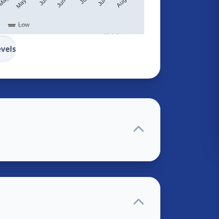
Low
Highcharts.com
evels