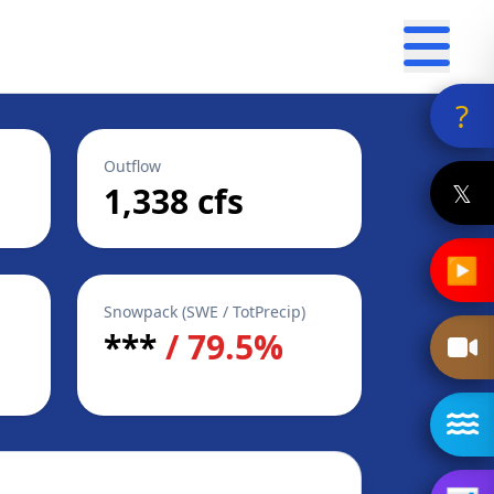
?
Outflow
𝕏
1,338 cfs
▶
Snowpack (SWE / TotPrecip)
***
/ 79.5%