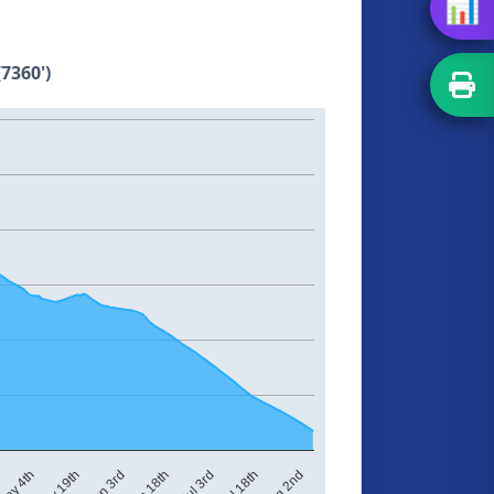
📊
7360')
Jul 3rd
ay 4th
Jun 18th
Aug 2nd
Jun 3rd
Jul 18th
May 19th