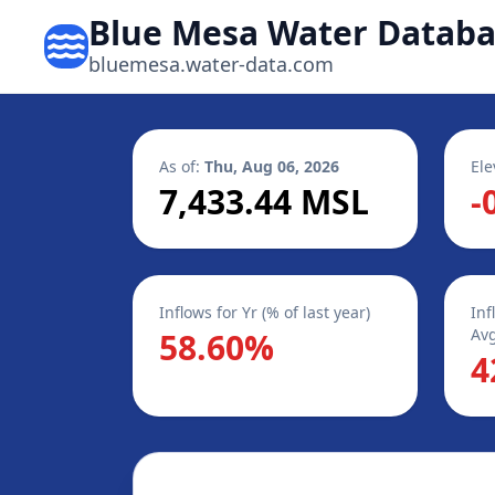
Blue Mesa Water Datab
bluemesa.water-data.com
As of:
Thu, Aug 06, 2026
Ele
7,433.44 MSL
-
Inflows for Yr (% of last year)
Inf
Avg
58.60%
4