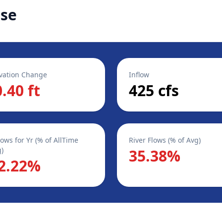
ase
vation Change
Inflow
0.40 ft
425 cfs
lows for Yr (% of AllTime
River Flows (% of Avg)
)
35.38%
2.22%