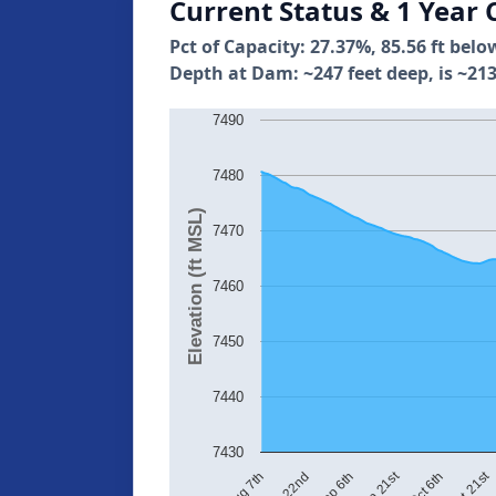
Current Status & 1 Year 
Pct of Capacity: 27.37%, 85.56 ft belo
Depth at Dam: ~247 feet deep, is ~213
7490
7480
Elevation (ft MSL)
7470
7460
7450
7440
7430
Oct 21st
Sep 21st
Aug 22nd
Oct 6th
Aug 7th
Sep 6th