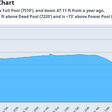
Chart
w Full Pool (7519'), and down 47.11 ft from a year ago.
 ft above Dead Pool (7220') and is ~73' above Power Pool (
M
Mar 5th
Dec 20th
Apr 19th
Feb 18th
Dec 5th
Apr 4th
Feb 3rd
Nov 20th
Mar 20th
Jan 4th
Nov 5th