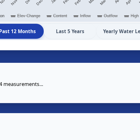
ion
Elev Change
Content
Inflow
Outflow
High
Past 12 Months
Last 5 Years
Yearly Water L
14 measurements...