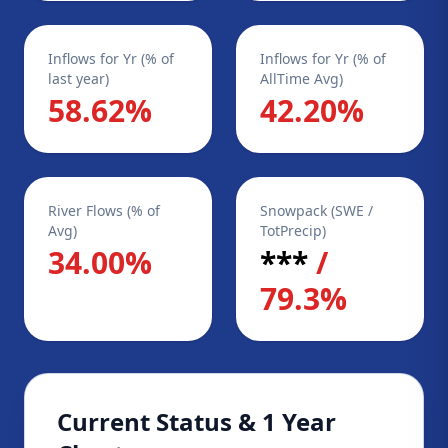
Inflows for Yr (% of
Inflows for Yr (% of
last year)
AllTime Avg)
58.62%
42.20%
River Flows (% of
Snowpack (SWE /
Avg)
TotPrecip)
34.00%
***
/
79.3%
Current Status & 1 Year