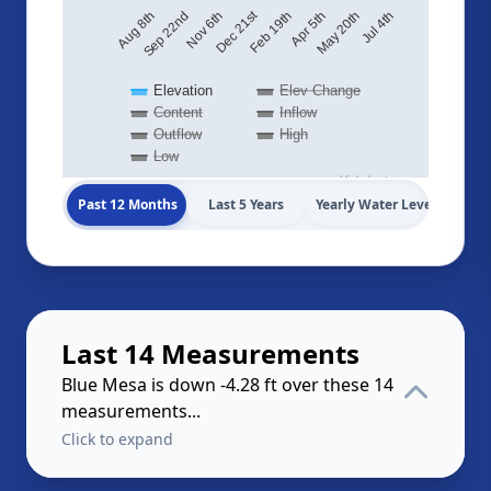
Dec 21st
May 20th
Aug 8th
Jul 4th
Feb 19th
Sep 22nd
Apr 5th
Nov 6th
Elevation
Elev Change
Content
Inflow
Outflow
High
Low
Highcharts.com
Past 12 Months
Last 5 Years
Yearly Water Levels
Last 14 Measurements
Blue Mesa is down -4.28 ft over these 14
measurements...
Click to expand