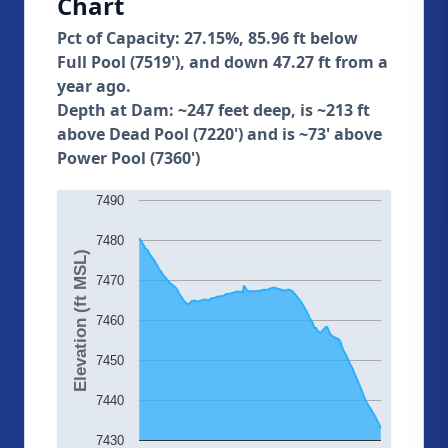
Chart
Pct of Capacity: 27.15%, 85.96 ft below
Full Pool (7519'), and down 47.27 ft from a
year ago.
Depth at Dam: ~247 feet deep, is ~213 ft
above Dead Pool (7220') and is ~73' above
Power Pool (7360')
7490
7480
Elevation (ft MSL)
7470
7460
7450
7440
7430