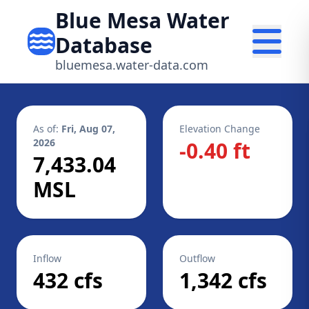
Blue Mesa Water
Database
bluemesa.water-data.com
As of:
Fri, Aug 07,
Elevation Change
2026
-0.40 ft
7,433.04
MSL
Inflow
Outflow
432 cfs
1,342 cfs