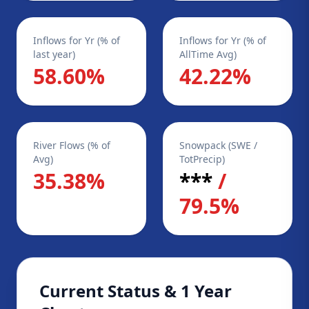
Inflows for Yr (% of
Inflows for Yr (% of
last year)
AllTime Avg)
58.60%
42.22%
River Flows (% of
Snowpack (SWE /
Avg)
TotPrecip)
35.38%
***
/
79.5%
Current Status & 1 Year