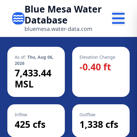
Blue Mesa Water
Database
bluemesa.water-data.com
As of:
Thu, Aug 06,
Elevation Change
2026
-0.40 ft
7,433.44
MSL
Inflow
Outflow
425 cfs
1,338 cfs