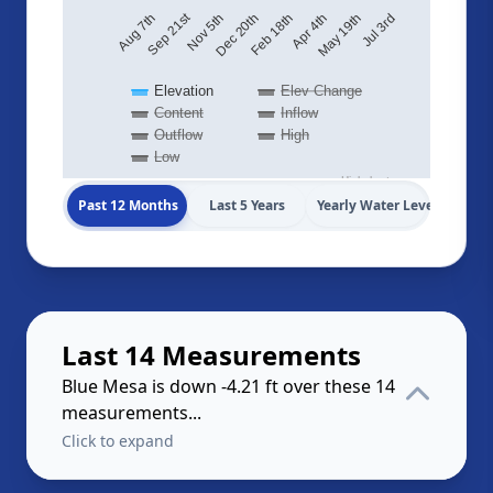
Sep 21st
May 19th
Dec 20th
Aug 7th
Jul 3rd
Feb 18th
Apr 4th
Nov 5th
Elevation
Elev Change
Content
Inflow
Outflow
High
Low
Highcharts.com
Past 12 Months
Last 5 Years
Yearly Water Levels
Last 14 Measurements
Blue Mesa is down -4.21 ft over these 14
measurements...
Click to expand