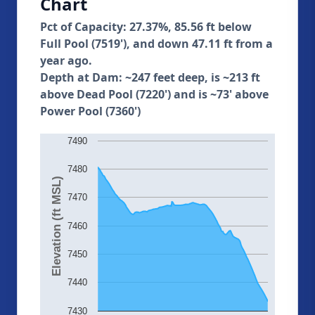
Chart
Pct of Capacity: 27.37%, 85.56 ft below
Full Pool (7519'), and down 47.11 ft from a
year ago.
Depth at Dam: ~247 feet deep, is ~213 ft
above Dead Pool (7220') and is ~73' above
Power Pool (7360')
7490
7480
Elevation (ft MSL)
7470
7460
7450
7440
7430