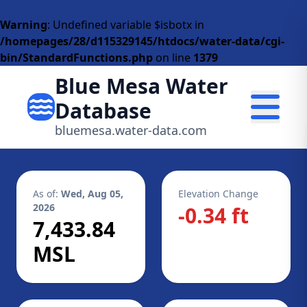
Warning
: Undefined variable $isbotx in
/homepages/28/d115329145/htdocs/water-data/cgi-
bin/StandardFunctions.php
on line
1379
Blue Mesa Water
Database
bluemesa.water-data.com
As of:
Wed, Aug 05,
Elevation Change
2026
-0.34 ft
7,433.84
MSL