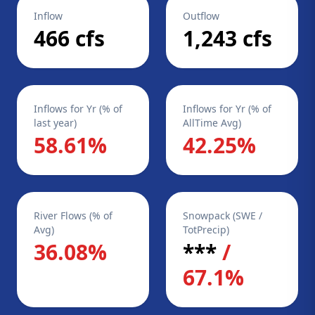
Inflow
Outflow
466 cfs
1,243 cfs
Inflows for Yr (% of
Inflows for Yr (% of
last year)
AllTime Avg)
58.61%
42.25%
River Flows (% of
Snowpack (SWE /
Avg)
TotPrecip)
36.08%
***
/
67.1%