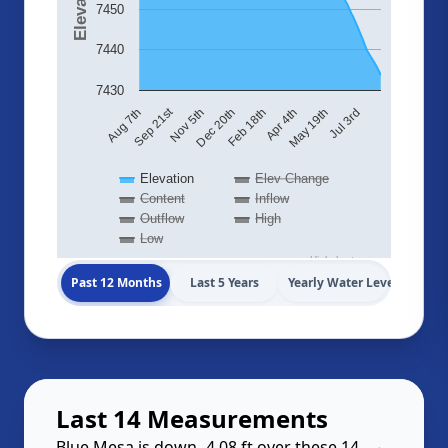
7450
7440
7430
Sep 21st
Aug 7th
Nov 5th
Dec 20th
Feb 18th
Apr 4th
May 19th
Jul 3rd
Elevation
Elev Change
Content
Inflow
Outflow
High
Low
Highcharts.com
Past 12 Months
Last 5 Years
Yearly Water Levels
Last 14 Measurements
Blue Mesa is down -4.08 ft over these 14