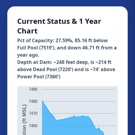
Current Status & 1 Year
Chart
Pct of Capacity: 27.59%, 85.16 ft below
Full Pool (7519'), and down 46.71 ft from a
year ago.
Depth at Dam: ~248 feet deep, is ~214 ft
above Dead Pool (7220') and is ~74' above
Power Pool (7360')
7490
7480
Elevation (ft MSL)
7470
7460