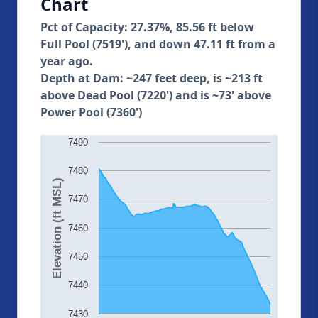
Chart
Pct of Capacity: 27.37%, 85.56 ft below
Full Pool (7519'), and down 47.11 ft from a
year ago.
Depth at Dam: ~247 feet deep, is ~213 ft
above Dead Pool (7220') and is ~73' above
Power Pool (7360')
7490
7480
Elevation (ft MSL)
7470
7460
7450
7440
7430