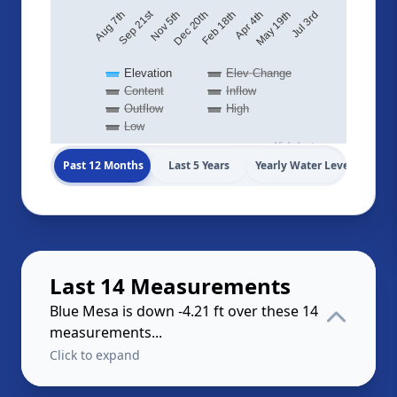
Sep 21st
May 19th
Dec 20th
Aug 7th
Jul 3rd
Feb 18th
Apr 4th
Nov 5th
Elevation
Elev Change
Content
Inflow
Outflow
High
Low
Highcharts.com
Past 12 Months
Last 5 Years
Yearly Water Levels
Last 14 Measurements
Blue Mesa is down -4.21 ft over these 14
measurements...
Click to expand