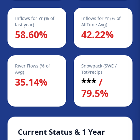
Inflows for Yr (% of
Inflows for Yr (% of
last year)
AllTime Avg)
58.60%
42.22%
River Flows (% of
Snowpack (SWE /
Avg)
TotPrecip)
35.14%
***
/
79.5%
Current Status & 1 Year