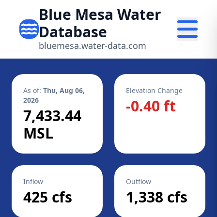
Blue Mesa Water
Database
bluemesa.water-data.com
As of:
Thu, Aug 06,
Elevation Change
2026
-0.40 ft
7,433.44
MSL
Inflow
Outflow
425 cfs
1,338 cfs