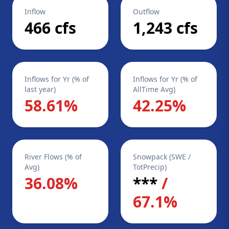
Inflow
Outflow
466 cfs
1,243 cfs
Inflows for Yr (% of
Inflows for Yr (% of
last year)
AllTime Avg)
58.61%
42.25%
River Flows (% of
Snowpack (SWE /
Avg)
TotPrecip)
36.08%
***
/
67.1%