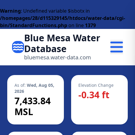
Warning
: Undefined variable $isbotx in
/homepages/28/d115329145/htdocs/water-data/cgi-
bin/StandardFunctions.php
on line
1379
Blue Mesa Water
Database
bluemesa.water-data.com
As of:
Wed, Aug 05,
Elevation Change
2026
-0.34 ft
7,433.84
MSL