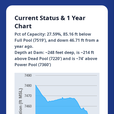
Current Status & 1 Year
Chart
Pct of Capacity: 27.59%, 85.16 ft below
Full Pool (7519'), and down 46.71 ft from a
year ago.
Depth at Dam: ~248 feet deep, is ~214 ft
above Dead Pool (7220') and is ~74' above
Power Pool (7360')
7490
7480
Elevation (ft MSL)
7470
7460