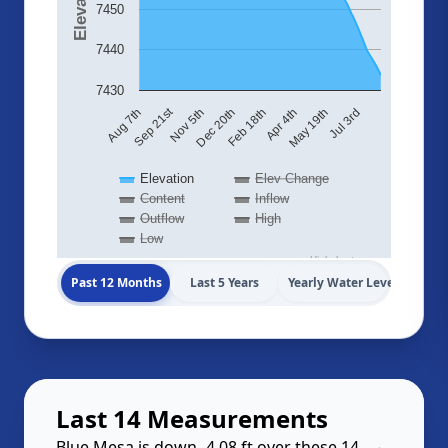
7450
7440
7430
Sep 21st
Aug 7th
Nov 5th
Dec 20th
Feb 18th
Apr 4th
May 19th
Jul 3rd
Elevation
Elev Change
Content
Inflow
Outflow
High
Low
Highcharts.com
Past 12 Months
Last 5 Years
Yearly Water Levels
Last 14 Measurements
Blue Mesa is down -4.08 ft over these 14