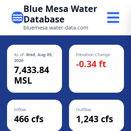
Blue Mesa Water
Database
bluemesa.water-data.com
As of:
Wed, Aug 05,
Elevation Change
2026
-0.34 ft
7,433.84
MSL
Inflow
Outflow
466 cfs
1,243 cfs