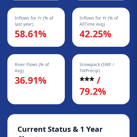
Inflows for Yr (% of
Inflows for Yr (% of
last year)
AllTime Avg)
58.61%
42.25%
River Flows (% of
Snowpack (SWE /
Avg)
TotPrecip)
36.91%
***
/
79.2%
Current Status & 1 Year