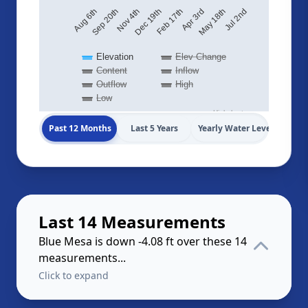
May 18th
Dec 19th
Aug 6th
Jul 2nd
Feb 17th
Sep 20th
Apr 3rd
Nov 4th
Elevation
Elev Change
Content
Inflow
Outflow
High
Low
Highcharts.com
Past 12 Months
Last 5 Years
Yearly Water Levels
Last 14 Measurements
Blue Mesa is down -4.08 ft over these 14
measurements...
Click to expand