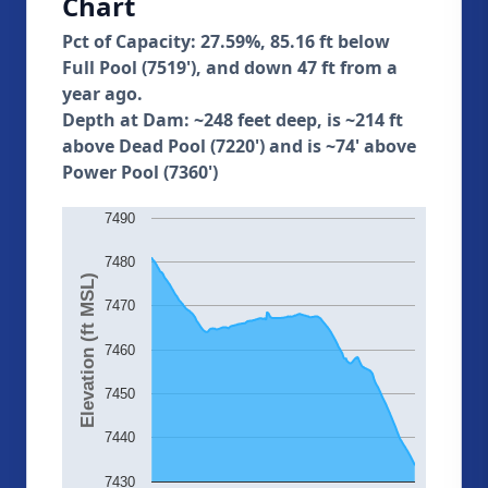
Chart
Pct of Capacity: 27.59%, 85.16 ft below
Full Pool (7519'), and down 47 ft from a
year ago.
Depth at Dam: ~248 feet deep, is ~214 ft
above Dead Pool (7220') and is ~74' above
Power Pool (7360')
7490
7480
Elevation (ft MSL)
7470
7460
7450
7440
7430