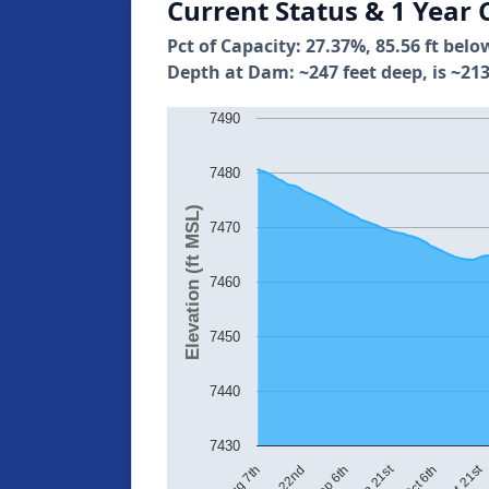
Current Status & 1 Year 
Pct of Capacity: 27.37%, 85.56 ft belo
Depth at Dam: ~247 feet deep, is ~213
7490
7480
Elevation (ft MSL)
7470
7460
7450
7440
7430
Oct 21st
Sep 21st
Aug 22nd
Oct 6th
Aug 7th
Sep 6th