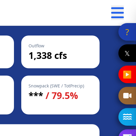
?
Outflow
𝕏
1,338 cfs
▶
Snowpack (SWE / TotPrecip)
***
/ 79.5%