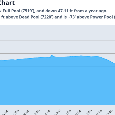
Chart
w Full Pool (7519'), and down 47.11 ft from a year ago.
 ft above Dead Pool (7220') and is ~73' above Power Pool (
M
Mar 5th
Dec 20th
Apr 19th
Feb 18th
Dec 5th
Apr 4th
Feb 3rd
Nov 20th
Mar 20th
Jan 4th
Nov 5th