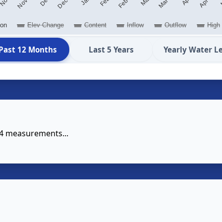
ion
Elev Change
Content
Inflow
Outflow
High
Past 12 Months
Last 5 Years
Yearly Water L
14 measurements...