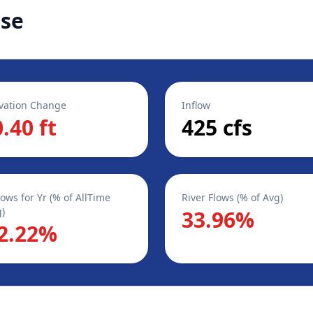
ase
vation Change
Inflow
0.40 ft
425 cfs
lows for Yr (% of AllTime
River Flows (% of Avg)
)
33.96%
2.22%