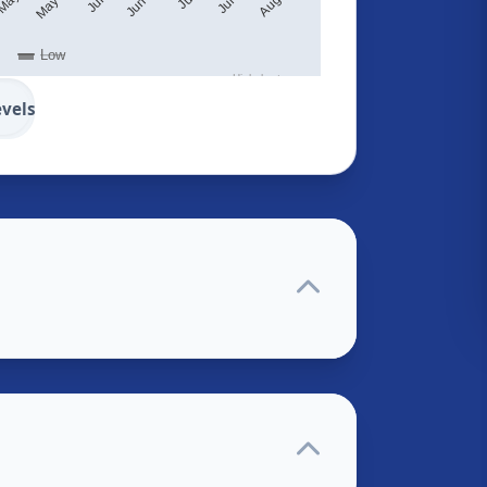
Low
Highcharts.com
evels