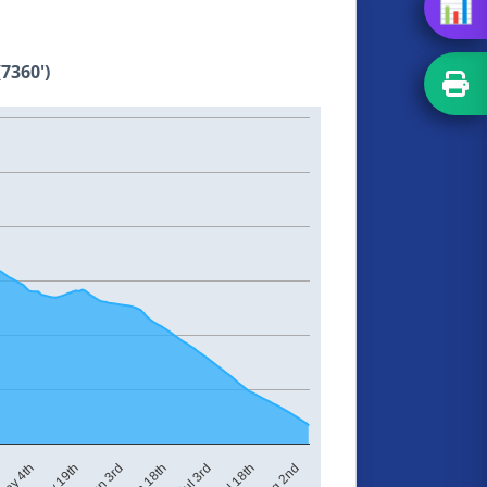
📊
7360')
Jul 3rd
ay 4th
Jun 18th
Aug 2nd
Jun 3rd
Jul 18th
May 19th