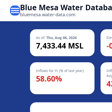
Blue Mesa Water Datab
bluemesa.water-data.com
As of:
Thu, Aug 06, 2026
Ele
7,433.44 MSL
-
Inflows for Yr (% of last year)
Inf
Avg
58.60%
4