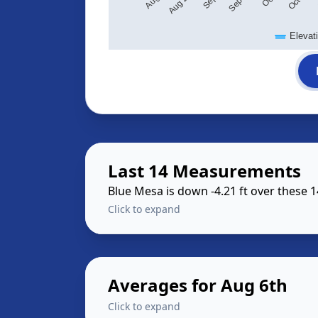
Elevat
Last 14 Measurements
Blue Mesa is down -4.21 ft over these 
Click to expand
Averages for Aug 6th
Click to expand