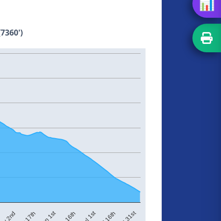
📊
7360')
Jul 1st
Jul 31st
Jun 1st
ay 2nd
Jun 16th
Jul 16th
May 17th