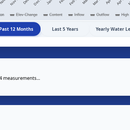
ion
Elev Change
Content
Inflow
Outflow
High
Past 12 Months
Last 5 Years
Yearly Water L
14 measurements...