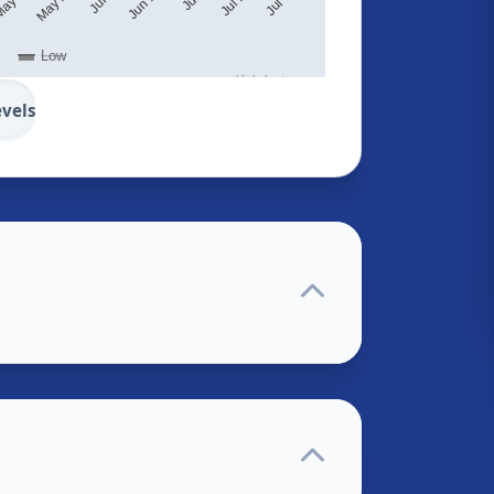
Low
Highcharts.com
evels