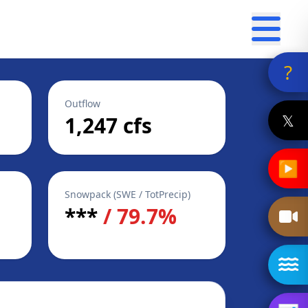
?
Outflow
𝕏
1,247 cfs
▶
Snowpack (SWE / TotPrecip)
***
/ 79.7%