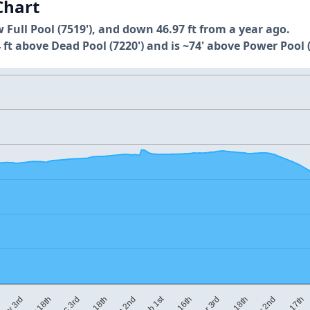
Chart
w Full Pool (7519'), and down 46.97 ft from a year ago.
 ft above Dead Pool (7220') and is ~74' above Power Pool (
Feb 1st
M
Mar 3rd
Dec 18th
Apr 17th
Feb 16th
Dec 3rd
Apr 2nd
Nov 18th
Mar 18th
Jan 2nd
Nov 3rd