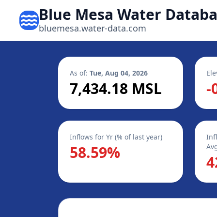
Blue Mesa Water Datab
bluemesa.water-data.com
As of:
Tue, Aug 04, 2026
Ele
7,434.18 MSL
-
Inflows for Yr (% of last year)
Inf
Avg
58.59%
4