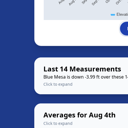
Elevat
Last 14 Measurements
Blue Mesa is down -3.99 ft over these 
Click to expand
Averages for Aug 4th
Click to expand