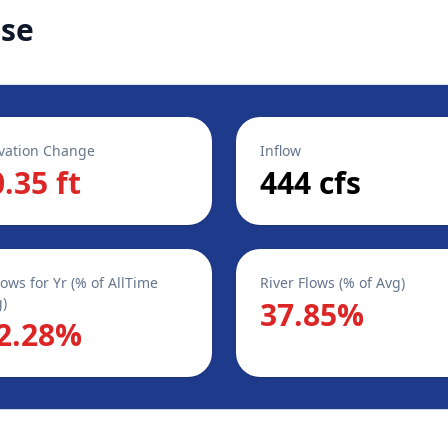
ase
vation Change
Inflow
0.35 ft
444 cfs
lows for Yr (% of AllTime
River Flows (% of Avg)
)
37.85%
2.28%