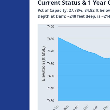
Current Status & 1 Year 
Pct of Capacity: 27.78%, 84.82 ft belo
Depth at Dam: ~248 feet deep, is ~214
7490
7480
Elevation (ft MSL)
7470
7460
7450
7440
7430
Oct 19th
Aug 20th
Oct 4th
Aug 5th
Sep 19th
Sep 4th